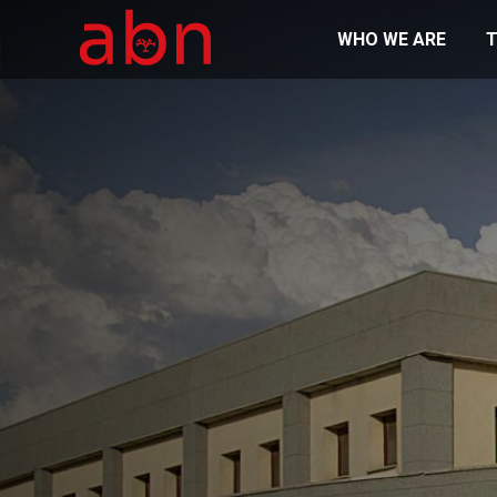
WHO WE ARE
T