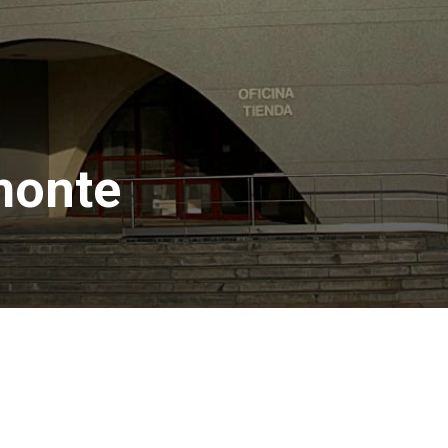
monte