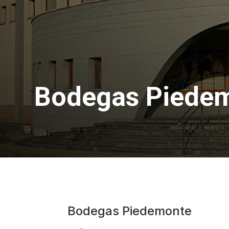
Bodegas Piede
Bodegas Piedemonte