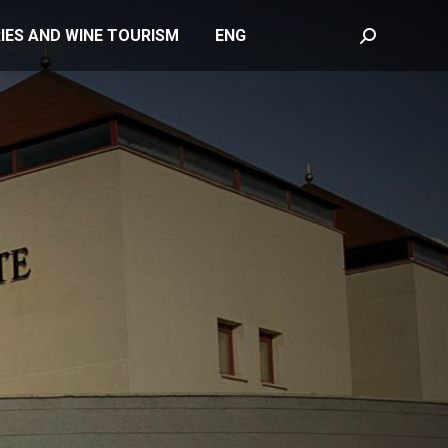
IES AND WINE TOURISM
ENG