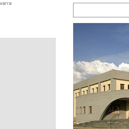
varra