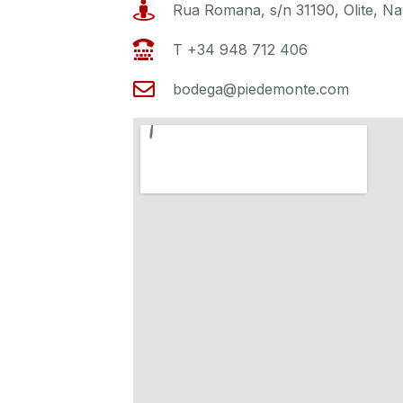
Rua Romana, s/n 31190, Olite, Na
T +34 948 712 406
bodega@piedemonte.com