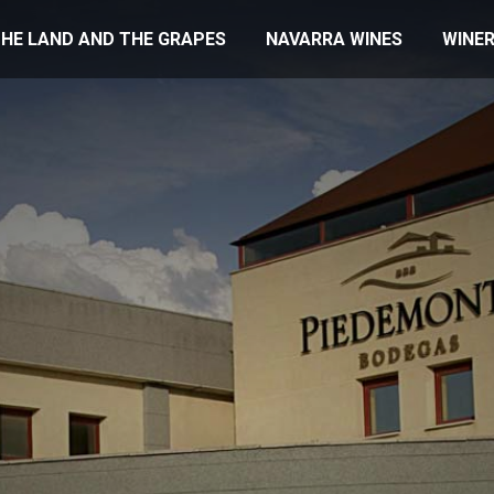
HE LAND AND THE GRAPES
NAVARRA WINES
WINER